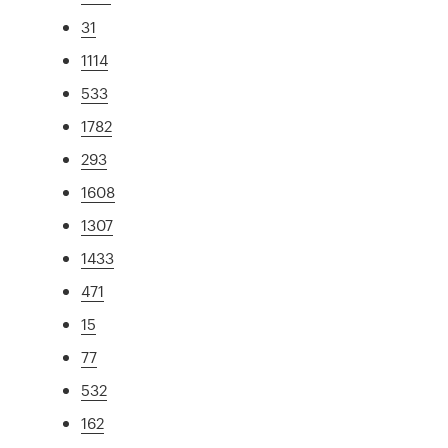
31
1114
533
1782
293
1608
1307
1433
471
15
77
532
162