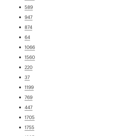
589
947
874
64
1066
1560
220
37
1199
769
447
1705
1755