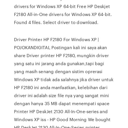
drivers for Windows XP 64-bit Free HP Deskjet
F2180 All-in-One drivers for Windows XP 64-bit.
Found 4 files. Select driver to download.
Driver Printer HP F2180 For Windows XP |
POJOKANDIGITAL Postingan kali ini saya akan
share Driver printer HP F2180, mungkin driver
yang satu ini jarang anda gunakan,tapi bagi
yang masih senang dengan sistim oprerasi
Windows XP tidak ada salahnya jika driver untuk
HP F2180 ini anda manfaatkan, kelebihan dari
driver ini adalah size file nya yang sangat mini
dengan hanya 35 MB dapat menempati space
Printer HP DeskJet 2130 All-In-One-series and
Windows XP iss - HP Good Morning We bought
HP DeskJet 2130 All-In-One-Series printer