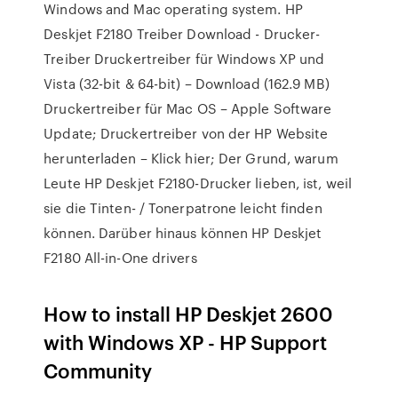
Windows and Mac operating system. HP
Deskjet F2180 Treiber Download - Drucker-
Treiber Druckertreiber für Windows XP und
Vista (32-bit & 64-bit) – Download (162.9 MB)
Druckertreiber für Mac OS – Apple Software
Update; Druckertreiber von der HP Website
herunterladen – Klick hier; Der Grund, warum
Leute HP Deskjet F2180-Drucker lieben, ist, weil
sie die Tinten- / Tonerpatrone leicht finden
können. Darüber hinaus können HP Deskjet
F2180 All-in-One drivers
How to install HP Deskjet 2600
with Windows XP - HP Support
Community