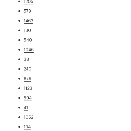
1205
579
1463
130
540
1046
38
240
879
1123
594
41
1052
134