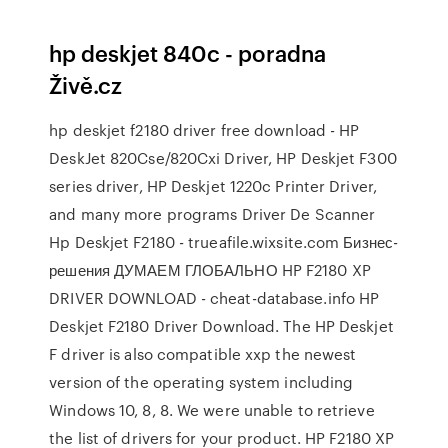
hp deskjet 840c - poradna
Živě.cz
hp deskjet f2180 driver free download - HP
DeskJet 820Cse/820Cxi Driver, HP Deskjet F300
series driver, HP Deskjet 1220c Printer Driver,
and many more programs Driver De Scanner
Hp Deskjet F2180 - trueafile.wixsite.com Бизнес-
решения ДУМАЕМ ГЛОБАЛЬНО HP F2180 XP
DRIVER DOWNLOAD - cheat-database.info HP
Deskjet F2180 Driver Download. The HP Deskjet
F driver is also compatible xxp the newest
version of the operating system including
Windows 10, 8, 8. We were unable to retrieve
the list of drivers for your product. HP F2180 XP