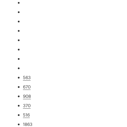
563
670
908
370
516
1863