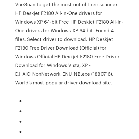
VueScan to get the most out of their scanner.
HP Deskjet F2180 All-in-One drivers for
Windows XP 64-bit Free HP Deskjet F2180 All-in-
One drivers for Windows XP 64-bit. Found 4
files. Select driver to download. HP Deskjet
F2180 Free Driver Download (Official) for
Windows Official HP Deskjet F2180 Free Driver
Download for Windows Vista, XP -
DJ_AIO_NonNetwork_ENU_NB.exe (1880716).
World's most popular driver download site.