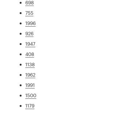
698
755
1996
926
1947
408
1138
1962
1991
1500
1179