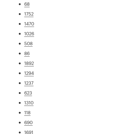
68
1752
1470
1026
508
86
1892
1294
1237
623
1310
118
690
1691