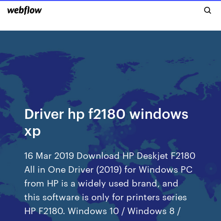
Driver hp f2180 windows
xp
16 Mar 2019 Download HP Deskjet F2180
All in One Driver (2019) for Windows PC
from HP is a widely used brand, and
this software is only for printers series
HP F2180. Windows 10 / Windows 8 /