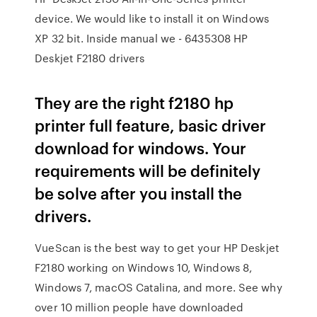
device. We would like to install it on Windows
XP 32 bit. Inside manual we - 6435308 HP
Deskjet F2180 drivers
They are the right f2180 hp
printer full feature, basic driver
download for windows. Your
requirements will be definitely
be solve after you install the
drivers.
VueScan is the best way to get your HP Deskjet
F2180 working on Windows 10, Windows 8,
Windows 7, macOS Catalina, and more. See why
over 10 million people have downloaded