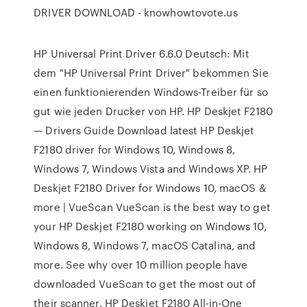
DRIVER DOWNLOAD - knowhowtovote.us
HP Universal Print Driver 6.6.0 Deutsch: Mit
dem "HP Universal Print Driver" bekommen Sie
einen funktionierenden Windows-Treiber für so
gut wie jeden Drucker von HP. HP Deskjet F2180
— Drivers Guide Download latest HP Deskjet
F2180 driver for Windows 10, Windows 8,
Windows 7, Windows Vista and Windows XP. HP
Deskjet F2180 Driver for Windows 10, macOS &
more | VueScan VueScan is the best way to get
your HP Deskjet F2180 working on Windows 10,
Windows 8, Windows 7, macOS Catalina, and
more. See why over 10 million people have
downloaded VueScan to get the most out of
their scanner. HP Deskjet F2180 All-in-One