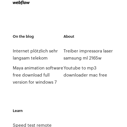
On the blog
About
Internet plötzlich sehr
Treiber impressora laser
langsam telekom
samsung ml 2165w
Maya animation software
Youtube to mp3
free download full
downloader mac free
version for windows 7
Learn
Speed test remote