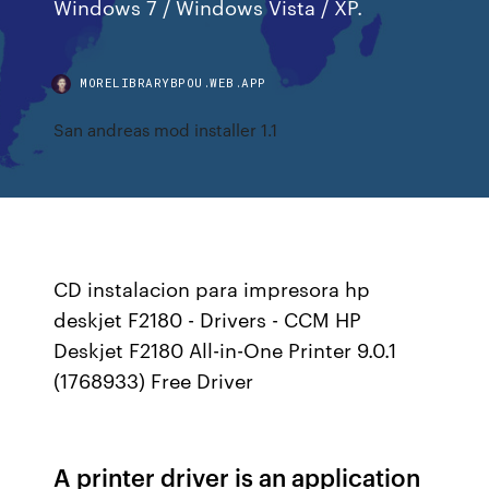
Windows 7 / Windows Vista / XP.
MORELIBRARYBPOU.WEB.APP
San andreas mod installer 1.1
CD instalacion para impresora hp
deskjet F2180 - Drivers - CCM HP
Deskjet F2180 All-in-One Printer 9.0.1
(1768933) Free Driver
A printer driver is an application