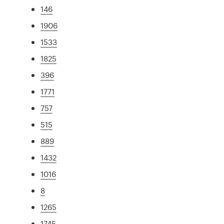
146
1906
1533
1825
396
1771
757
515
889
1432
1016
8
1265
1745