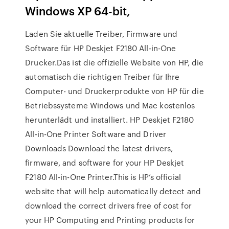
Windows XP 64-bit,
Laden Sie aktuelle Treiber, Firmware und
Software für HP Deskjet F2180 All-in-One
Drucker.Das ist die offizielle Website von HP, die
automatisch die richtigen Treiber für Ihre
Computer- und Druckerprodukte von HP für die
Betriebssysteme Windows und Mac kostenlos
herunterlädt und installiert. HP Deskjet F2180
All-in-One Printer Software and Driver
Downloads Download the latest drivers,
firmware, and software for your HP Deskjet
F2180 All-in-One Printer.This is HP’s official
website that will help automatically detect and
download the correct drivers free of cost for
your HP Computing and Printing products for