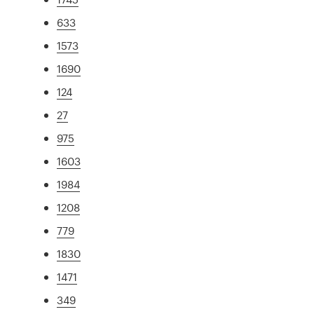
633
1573
1690
124
27
975
1603
1984
1208
779
1830
1471
349