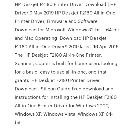
HP Deskjet F2180 Printer Driver Download | HP
Driver 9 May 2019 HP Deskjet F2180 All-in-One
Printer Driver, Firmware and Software
Download for Microsoft Windows 32-bit – 64-bit
and Mac Operating Download HP Deskjet
F2180 All-in-One Driver® 2019 latest 16 Apr 2016
The HP Deskjet F2180 All-in-One Printer,
Scanner, Copier is built for home users looking
for a basic, easy to use all-in-one, one that
grants HP Deskjet F2180 Printer Driver
Download - Silicon Guide Free download and
instructions for installing the HP Deskjet F2180
All-in-One Printer Driver for Windows 2000,
Windows XP, Windows Vista, Windows XP 64-
bit