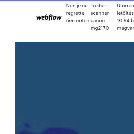
Non je ne
Treiber
Utorren
regrette
scanner
letölté
rien noten
canon
10 64 b
mg2170
magya