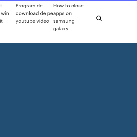
t
Program de
How to close
s win
download de pe
apps on
it
youtube video
samsung
r
galaxy