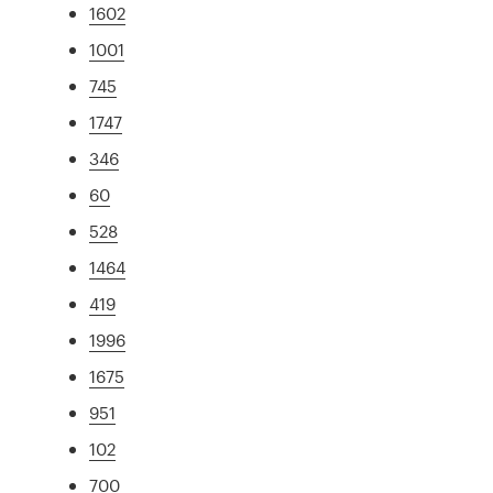
1602
1001
745
1747
346
60
528
1464
419
1996
1675
951
102
700