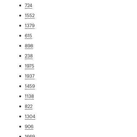
724
1552
1379
615
898
238
1975
1937
1459
1138
822
1304
906
1669