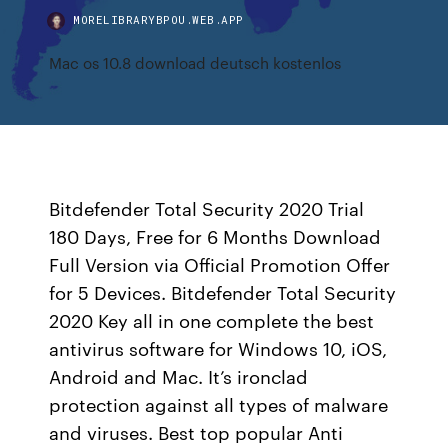
MORELIBRARYBPOU.WEB.APP
Mac os 10.8 download deutsch kostenlos
Bitdefender Total Security 2020 Trial
180 Days, Free for 6 Months Download
Full Version via Official Promotion Offer
for 5 Devices. Bitdefender Total Security
2020 Key all in one complete the best
antivirus software for Windows 10, iOS,
Android and Mac. It’s ironclad
protection against all types of malware
and viruses. Best top popular Anti