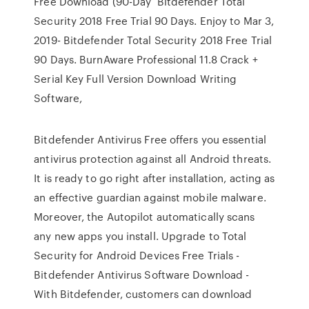
Free Download (90-Day Bitdefender Total
Security 2018 Free Trial 90 Days. Enjoy to Mar 3,
2019- Bitdefender Total Security 2018 Free Trial
90 Days. BurnAware Professional 11.8 Crack +
Serial Key Full Version Download Writing
Software,
Bitdefender Antivirus Free offers you essential
antivirus protection against all Android threats.
It is ready to go right after installation, acting as
an effective guardian against mobile malware.
Moreover, the Autopilot automatically scans
any new apps you install. Upgrade to Total
Security for Android Devices Free Trials -
Bitdefender Antivirus Software Download -
With Bitdefender, customers can download