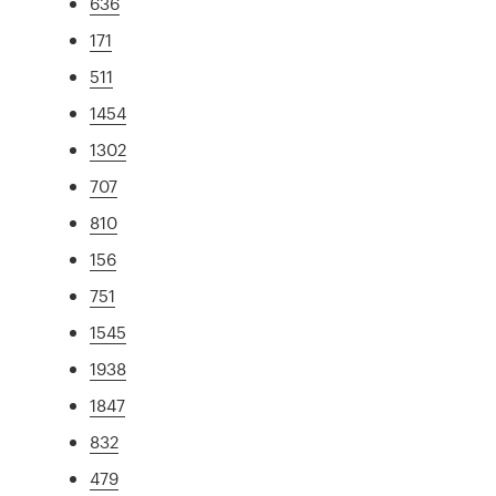
636
171
511
1454
1302
707
810
156
751
1545
1938
1847
832
479