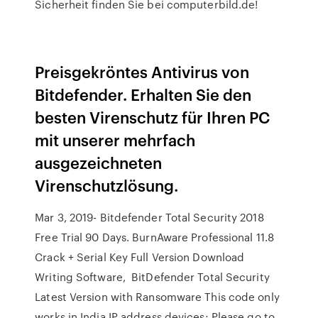
Sicherheit finden Sie bei computerbild.de!
Preisgekröntes Antivirus von
Bitdefender. Erhalten Sie den
besten Virenschutz für Ihren PC
mit unserer mehrfach
ausgezeichneten
Virenschutzlösung.
Mar 3, 2019- Bitdefender Total Security 2018
Free Trial 90 Days. BurnAware Professional 11.8
Crack + Serial Key Full Version Download
Writing Software, BitDefender Total Security
Latest Version with Ransomware This code only
works in India IP address devices; Please go to