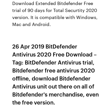
Download Extended Bitdefender Free
trial of 90 days for Total Securtity 2020
version. It is compatible with Windows,
Mac and Android.
26 Apr 2019 BitDefender
Antivirus 2020 Free Download –
Tag: BitDefender Antivirus trial,
Bitdefender free antivirus 2020
offline, download Bitdefender
Antivirus unit out there on all of
Bitdefender's merchandise, even
the free version.