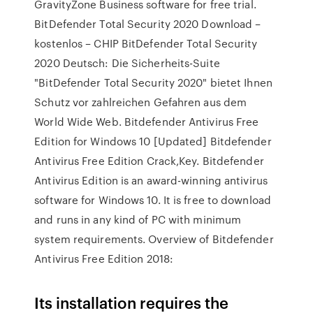
GravityZone Business software for free trial.
BitDefender Total Security 2020 Download –
kostenlos – CHIP BitDefender Total Security
2020 Deutsch: Die Sicherheits-Suite
"BitDefender Total Security 2020" bietet Ihnen
Schutz vor zahlreichen Gefahren aus dem
World Wide Web. Bitdefender Antivirus Free
Edition for Windows 10 [Updated] Bitdefender
Antivirus Free Edition Crack,Key. Bitdefender
Antivirus Edition is an award-winning antivirus
software for Windows 10. It is free to download
and runs in any kind of PC with minimum
system requirements. Overview of Bitdefender
Antivirus Free Edition 2018:
Its installation requires the