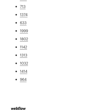
713
1374
633
1999
1802
1142
1313
1032
1414
964