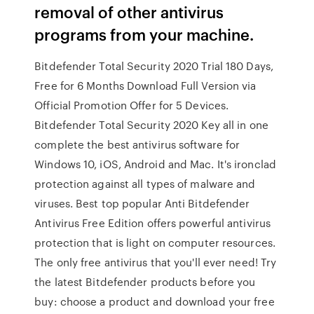
removal of other antivirus
programs from your machine.
Bitdefender Total Security 2020 Trial 180 Days,
Free for 6 Months Download Full Version via
Official Promotion Offer for 5 Devices.
Bitdefender Total Security 2020 Key all in one
complete the best antivirus software for
Windows 10, iOS, Android and Mac. It's ironclad
protection against all types of malware and
viruses. Best top popular Anti Bitdefender
Antivirus Free Edition offers powerful antivirus
protection that is light on computer resources.
The only free antivirus that you'll ever need! Try
the latest Bitdefender products before you
buy: choose a product and download your free