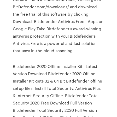
BitDefender.com/downloads/ and download
the free trial of this software by clicking
Download Bitdefender Antivirus Free - Apps on
Google Play Take Bitdefender's award-winning
antivirus protection with you! Bitdefender's
Antivirus Free is a powerful and fast solution
that uses in-the-cloud scanning
Bitdefender 2020 Offline Installer Kit | Latest
Version Download Bitdefender 2020 Offline
Installer Kit gets 32 & 64 Bit Bitdefender offline
setup files. Install Total Security, Antivirus Plus
& Internet Security Offline. Bitdefender Total
Security 2020 Free Download Full Version
Bitdefender Total Security 2020 Full Version