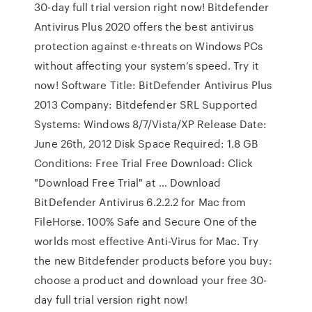
30-day full trial version right now! Bitdefender
Antivirus Plus 2020 offers the best antivirus
protection against e-threats on Windows PCs
without affecting your system’s speed. Try it
now! Software Title: BitDefender Antivirus Plus
2013 Company: Bitdefender SRL Supported
Systems: Windows 8/7/Vista/XP Release Date:
June 26th, 2012 Disk Space Required: 1.8 GB
Conditions: Free Trial Free Download: Click
"Download Free Trial" at … Download
BitDefender Antivirus 6.2.2.2 for Mac from
FileHorse. 100% Safe and Secure One of the
worlds most effective Anti-Virus for Mac. Try
the new Bitdefender products before you buy:
choose a product and download your free 30-
day full trial version right now!