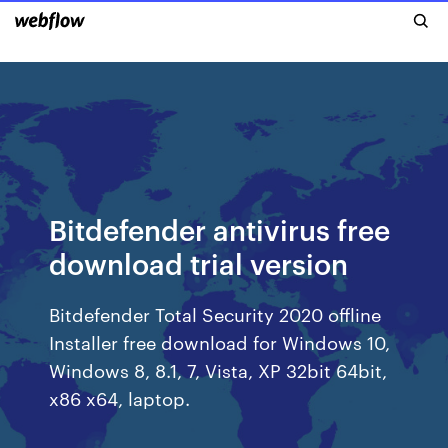
Bitdefender antivirus free
download trial version
Bitdefender Total Security 2020 offline
Installer free download for Windows 10,
Windows 8, 8.1, 7, Vista, XP 32bit 64bit,
x86 x64, laptop.