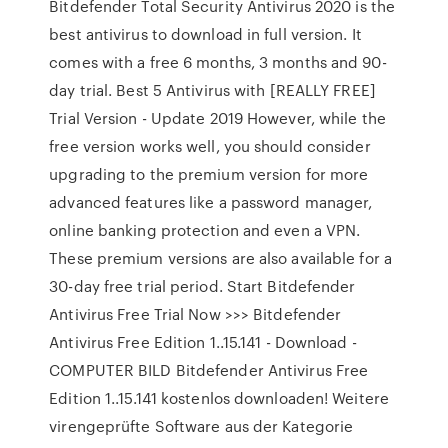
Bitdefender Total Security Antivirus 2020 is the
best antivirus to download in full version. It
comes with a free 6 months, 3 months and 90-
day trial. Best 5 Antivirus with [REALLY FREE]
Trial Version - Update 2019 However, while the
free version works well, you should consider
upgrading to the premium version for more
advanced features like a password manager,
online banking protection and even a VPN.
These premium versions are also available for a
30-day free trial period. Start Bitdefender
Antivirus Free Trial Now >>> Bitdefender
Antivirus Free Edition 1..15.141 - Download -
COMPUTER BILD Bitdefender Antivirus Free
Edition 1..15.141 kostenlos downloaden! Weitere
virengeprüfte Software aus der Kategorie