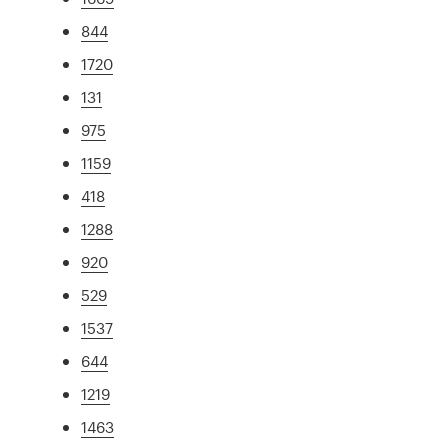
844
1720
131
975
1159
418
1288
920
529
1537
644
1219
1463