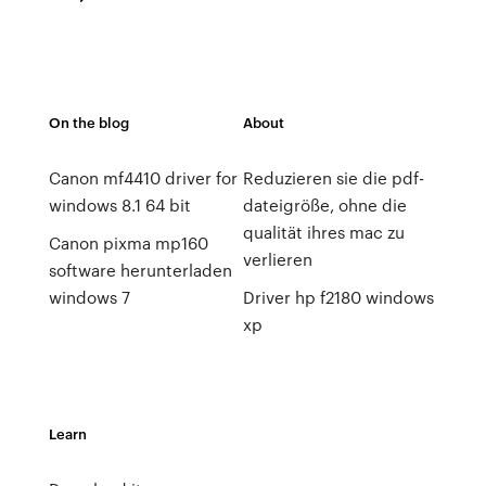
On the blog
About
Canon mf4410 driver for
Reduzieren sie die pdf-
windows 8.1 64 bit
dateigröße, ohne die
qualität ihres mac zu
Canon pixma mp160
verlieren
software herunterladen
windows 7
Driver hp f2180 windows
xp
Learn