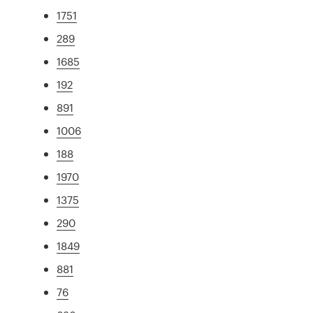
1751
289
1685
192
891
1006
188
1970
1375
290
1849
881
76