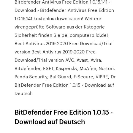
Bitdefender Antivirus Free Edition 1.0.15.141 -
Download - Bitdefender Antivirus Free Edition
1.0.15.141 kostenlos downloaden! Weitere
virengeprüfte Software aus der Kategorie
Sicherheit finden Sie bei computerbild.de!
Best Antivirus 2019-2020 Free Download/Trial
version Best Antivirus 2019-2020 Free
Download/Trial version AVG, Avast, Avira,
Bitdefender, ESET, Kaspersky, McAfee, Norton,
Panda Security, BullGuard, F-Secure, VIPRE, Dr
BitDefender Free Edition 1.0.15 - Download auf
Deutsch
BitDefender Free Edition 1.0.15 -
Download auf Deutsch